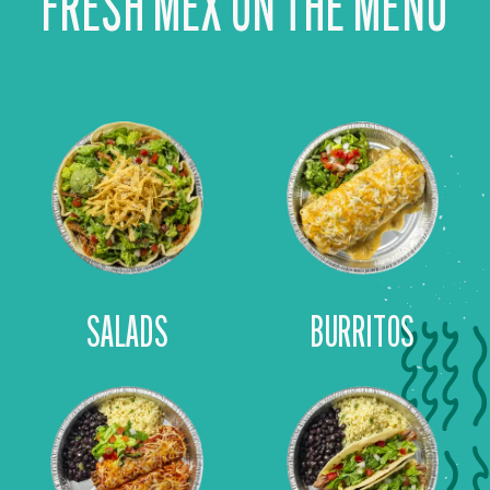
FRESH MEX ON THE MENU
SALADS
BURRITOS