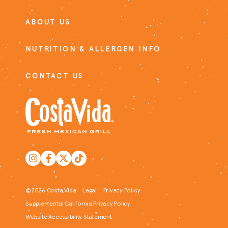
ABOUT US
NUTRITION & ALLERGEN INFO
CONTACT US
©2026 Costa Vida
Legal
Privacy Policy
Supplemental California Privacy Policy
Website Accessibility Statement