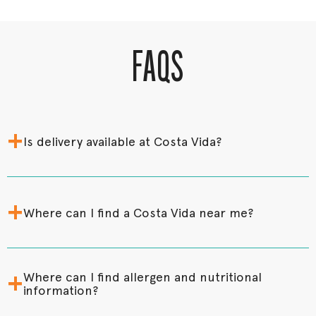
FAQS
+
Is delivery available at Costa Vida?
+
Where can I find a Costa Vida near me?
+
Where can I find allergen and nutritional
information?