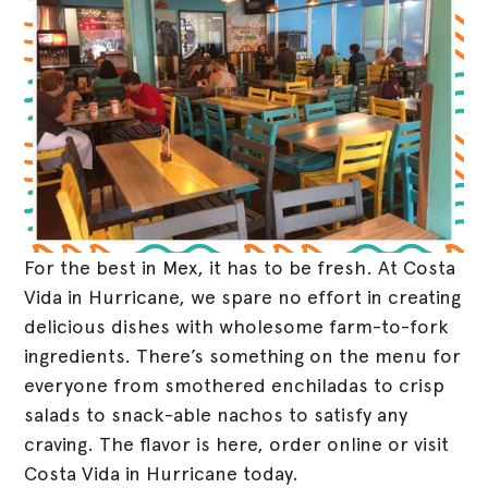
For the best in Mex, it has to be fresh. At Costa
Vida in Hurricane, we spare no effort in creating
delicious dishes with wholesome farm-to-fork
ingredients. There’s something on the menu for
everyone from smothered enchiladas to crisp
salads to snack-able nachos to satisfy any
craving. The flavor is here, order online or visit
Costa Vida in Hurricane today.