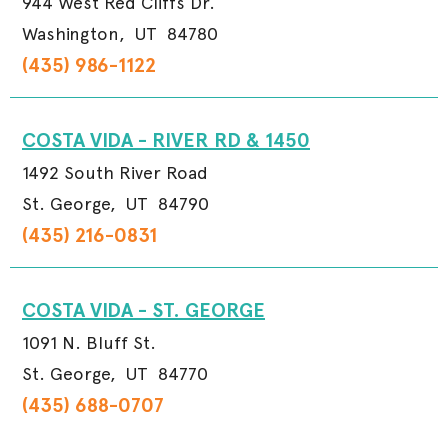
944 West Red Cliffs Dr.
Washington,
UT
84780
(435) 986-1122
COSTA VIDA - RIVER RD & 1450
1492 South River Road
St. George,
UT
84790
(435) 216-0831
COSTA VIDA - ST. GEORGE
1091 N. Bluff St.
St. George,
UT
84770
(435) 688-0707