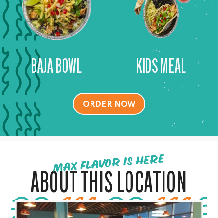
BAJA BOWL
KIDS MEAL
ORDER NOW
MAX FLAVOR IS HERE
ABOUT THIS LOCATION