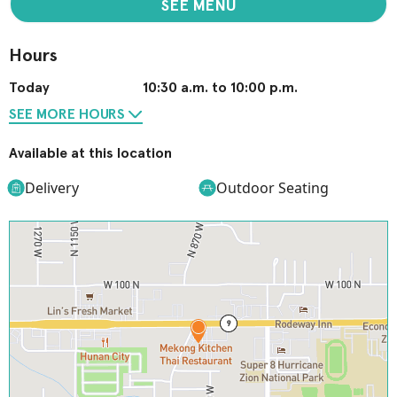
SEE MENU
Hours
Today
10:30 a.m. to 10:00 p.m.
SEE MORE HOURS
Available at this location
Delivery
Outdoor Seating