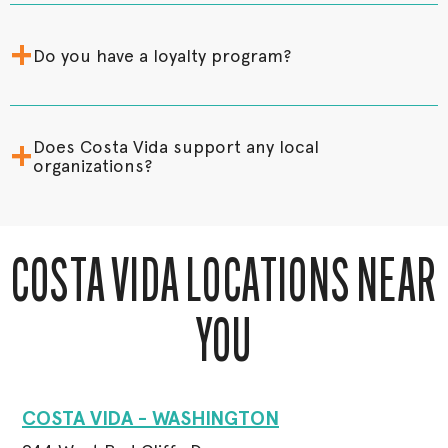
+
Do you have a loyalty program?
+
Does Costa Vida support any local
organizations?
COSTA VIDA LOCATIONS NEAR
YOU
COSTA VIDA - WASHINGTON