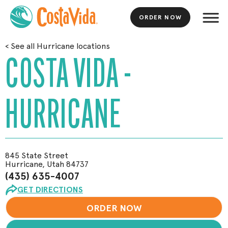
ORDER NOW
Skip
<
See all Hurricane locations
to
COSTA VIDA -
Main
Content
HURRICANE
845 State Street
Hurricane, Utah 84737
(435) 635-4007
GET DIRECTIONS
ORDER NOW