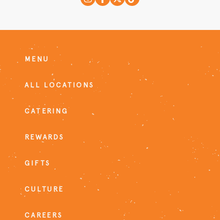
MENU
ALL LOCATIONS
CATERING
REWARDS
GIFTS
CULTURE
CAREERS