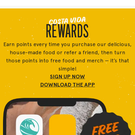
COSTA VIDA
REWARDS
Earn points every time you purchase our delicious,
house-made food or refer a friend, then turn
those points into free food and merch — it’s that
simple!
SIGN UP NOW
DOWNLOAD THE APP