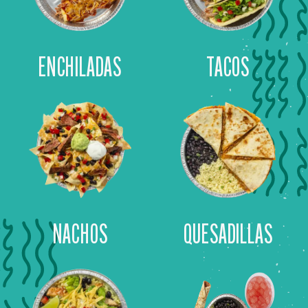
ENCHILADAS
TACOS
NACHOS
QUESADILLAS