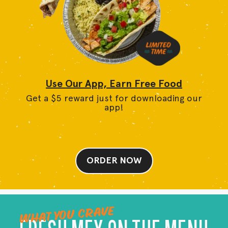
Use Our App, Earn Free Food
Get a $5 reward just for downloading our
app!
ORDER NOW
WHAT YOU CRAVE