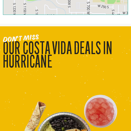
DON’T MISS
OUR COSTA VIDA DEALS IN
HURRICANE