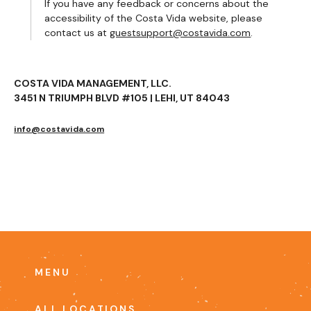
If you have any feedback or concerns about the
accessibility of the Costa Vida website, please
contact us at
guestsupport@costavida.com
.
COSTA VIDA MANAGEMENT, LLC.
3451 N TRIUMPH BLVD #105 | LEHI, UT 84043
info@costavida.com
MENU
ALL LOCATIONS