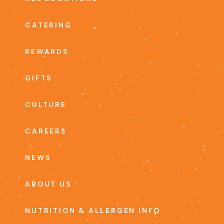
CATERING
REWARDS
GIFTS
CULTURE
CAREERS
NEWS
ABOUT US
NUTRITION & ALLERGEN INFO