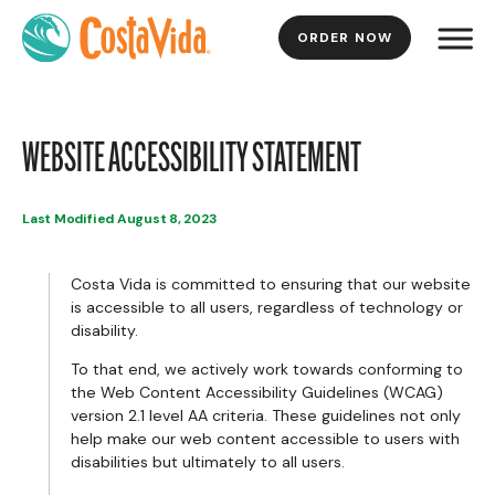
ORDER NOW
Skip
to
Main
Content
WEBSITE ACCESSIBILITY STATEMENT
Last Modified August 8, 2023
Costa Vida is committed to ensuring that our website
is accessible to all users, regardless of technology or
disability.
To that end, we actively work towards conforming to
the Web Content Accessibility Guidelines (WCAG)
version 2.1 level AA criteria. These guidelines not only
help make our web content accessible to users with
disabilities but ultimately to all users.