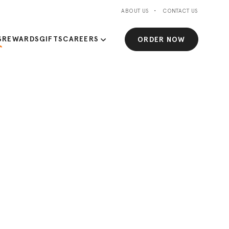
ABOUT US
CONTACT US
S
REWARDS
GIFTS
CAREERS
ORDER NOW