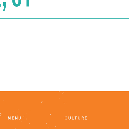
MENU
CULTURE