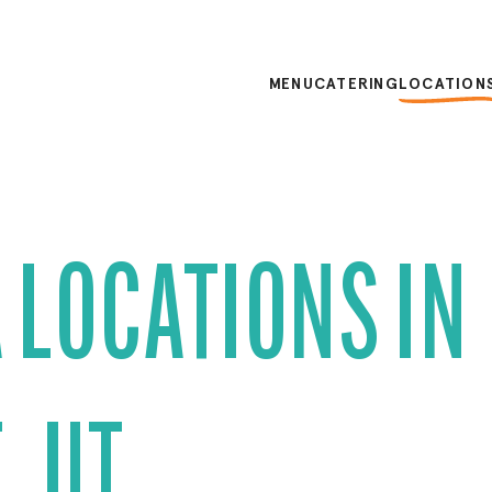
MENU
CATERING
LOCATION
 LOCATIONS IN
, UT