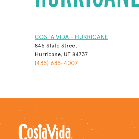
COSTA VIDA - HURRICANE
845 State Street
Hurricane, UT 84737
(435) 635-4007