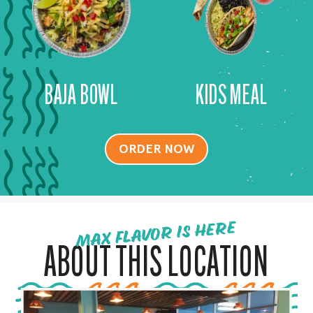
BAJA BOWL
KIDS MEAL
ORDER NOW
MAX FLAVOR IS HERE
ABOUT THIS LOCATION