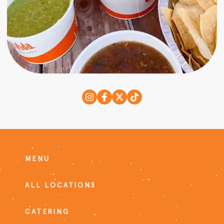
MENU
ALL LOCATIONS
CATERING