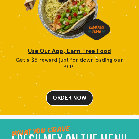
Use Our App, Earn Free Food
Get a $5 reward just for downloading our
app!
ORDER NOW
WHAT YOU CRAVE