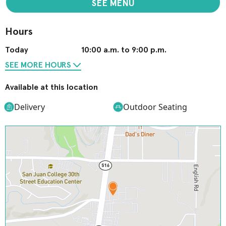
SEE MENU
Hours
Today
10:00 a.m. to 9:00 p.m.
SEE MORE HOURS
Available at this location
Delivery
Outdoor Seating