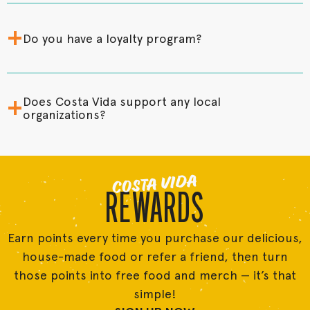
+
Do you have a loyalty program?
+
Does Costa Vida support any local
organizations?
COSTA VIDA
REWARDS
Earn points every time you purchase our delicious,
house-made food or refer a friend, then turn
those points into free food and merch — it’s that
simple!