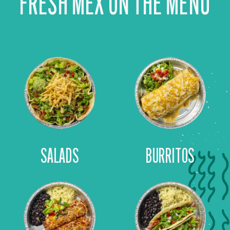
FRESH MEX ON THE MENU
SALADS
BURRITOS