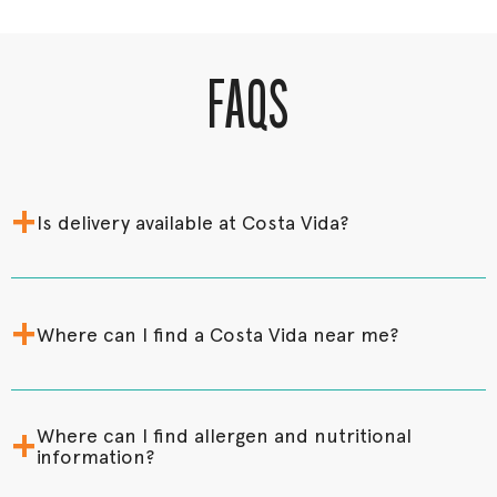
FAQS
+
Is delivery available at Costa Vida?
+
Where can I find a Costa Vida near me?
+
Where can I find allergen and nutritional
information?