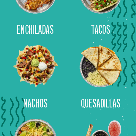
ENCHILADAS
TACOS
NACHOS
QUESADILLAS