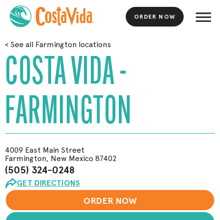
ORDER NOW
Skip
<
See all Farmington locations
to
COSTA VIDA -
Main
Content
FARMINGTON
4009 East Main Street
Farmington, New Mexico 87402
(505) 324-0248
GET DIRECTIONS
ORDER NOW