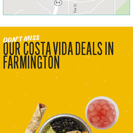
DON’T MISS
OUR COSTA VIDA DEALS IN
FARMINGTON