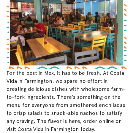
For the best in Mex, it has to be fresh. At Costa
Vida in Farmington, we spare no effort in
creating delicious dishes with wholesome farm-
to-fork ingredients. There’s something on the
menu for everyone from smothered enchiladas
to crisp salads to snack-able nachos to satisfy
any craving. The flavor is here, order online or
visit Costa Vida in Farmington today.