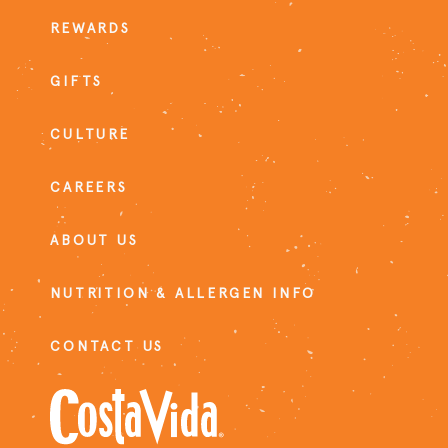
REWARDS
GIFTS
CULTURE
CAREERS
ABOUT US
NUTRITION & ALLERGEN INFO
CONTACT US