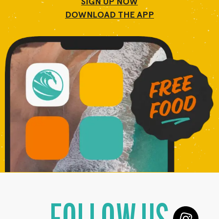
SIGN UP NOW
DOWNLOAD THE APP