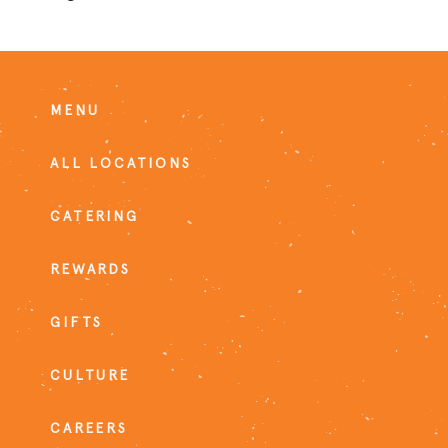
MENU
ALL LOCATIONS
CATERING
REWARDS
GIFTS
CULTURE
CAREERS