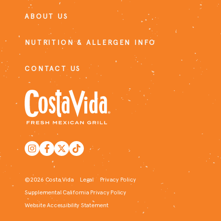
ABOUT US
NUTRITION & ALLERGEN INFO
CONTACT US
©2026 Costa Vida
Legal
Privacy Policy
Supplemental California Privacy Policy
Website Accessibility Statement