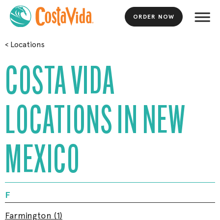
ORDER NOW
Skip
<
Locations
to
Main
COSTA VIDA
Content
LOCATIONS IN NEW
MEXICO
F
Farmington (1)