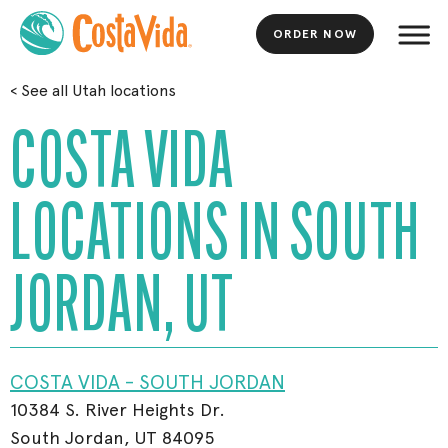
ORDER NOW
Skip
<
See all Utah locations
to
Main
COSTA VIDA
Content
LOCATIONS IN SOUTH
JORDAN, UT
COSTA VIDA - SOUTH JORDAN
10384 S. River Heights Dr.
South Jordan, UT 84095