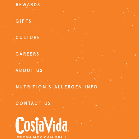
REWARDS
GIFTS
CULTURE
CAREERS
ABOUT US
NUTRITION & ALLERGEN INFO
CONTACT US