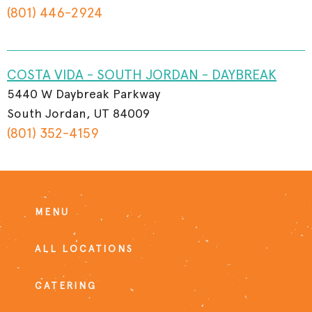
(801) 446-2924
COSTA VIDA - SOUTH JORDAN - DAYBREAK
5440 W Daybreak Parkway
South Jordan, UT 84009
(801) 352-4159
MENU
ALL LOCATIONS
CATERING