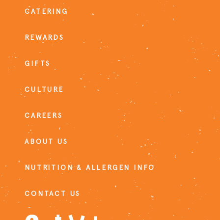
CATERING
REWARDS
GIFTS
CULTURE
CAREERS
ABOUT US
NUTRITION & ALLERGEN INFO
CONTACT US