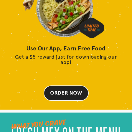
Use Our App, Earn Free Food
Get a $5 reward just for downloading our
app!
ORDER NOW
WHAT YOU CRAVE