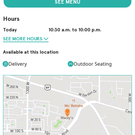
SEE MENU
Hours
Today
10:30 a.m. to 10:00 p.m.
SEE MORE HOURS
Available at this location
Delivery
Outdoor Seating