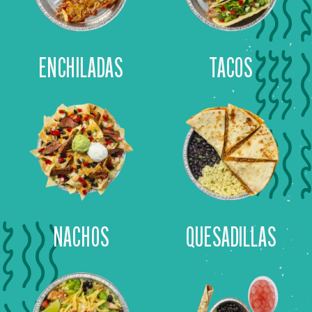
ENCHILADAS
TACOS
NACHOS
QUESADILLAS