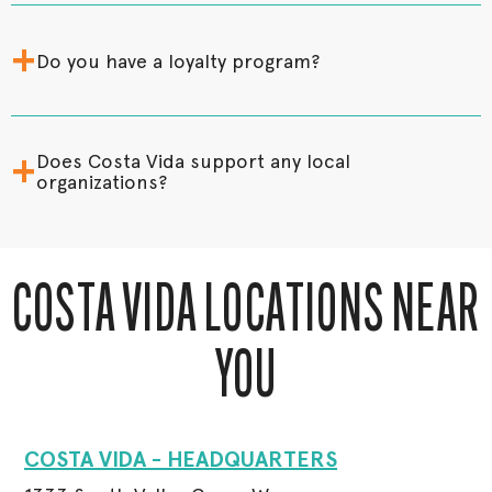
+
Do you have a loyalty program?
+
Does Costa Vida support any local
organizations?
COSTA VIDA LOCATIONS NEAR
YOU
COSTA VIDA - HEADQUARTERS