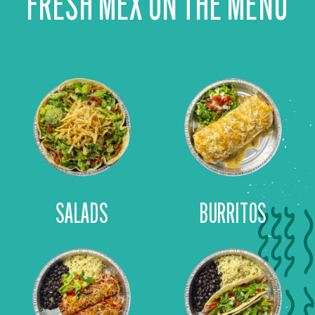
FRESH MEX ON THE MENU
SALADS
BURRITOS