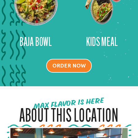
BAJA BOWL
KIDS MEAL
ORDER NOW
MAX FLAVOR IS HERE
ABOUT THIS LOCATION