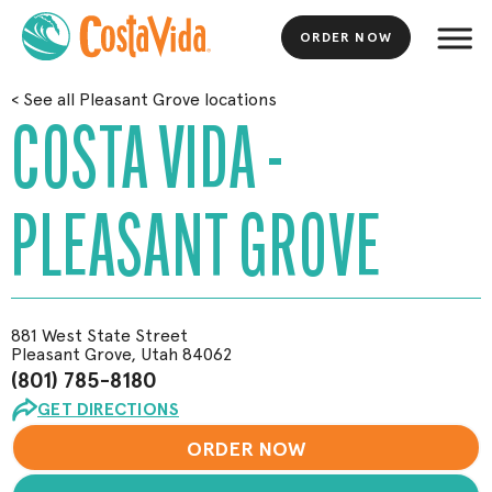
ORDER NOW
Skip
<
See all Pleasant Grove locations
to
COSTA VIDA -
Main
Content
PLEASANT GROVE
881 West State Street
Pleasant Grove, Utah 84062
(801) 785-8180
GET DIRECTIONS
ORDER NOW