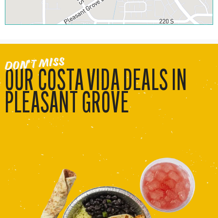
DON’T MISS
OUR COSTA VIDA DEALS IN
PLEASANT GROVE