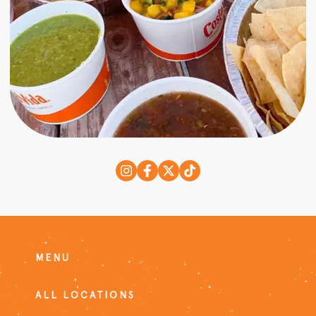
MENU
ALL LOCATIONS