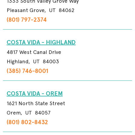
1333 South Valley Grove Way
Pleasant Grove,
UT
84062
(801) 797-2374
COSTA VIDA - HIGHLAND
4817 West Canal Drive
Highland,
UT
84003
(385) 746-8001
COSTA VIDA - OREM
1621 North State Street
Orem,
UT
84057
(801) 802-8432