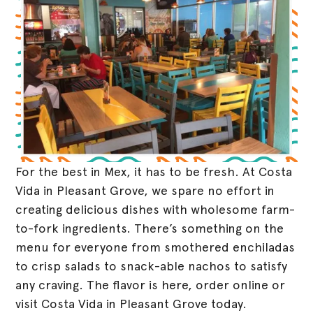
For the best in Mex, it has to be fresh. At Costa
Vida in Pleasant Grove, we spare no effort in
creating delicious dishes with wholesome farm-
to-fork ingredients. There’s something on the
menu for everyone from smothered enchiladas
to crisp salads to snack-able nachos to satisfy
any craving. The flavor is here, order online or
visit Costa Vida in Pleasant Grove today.