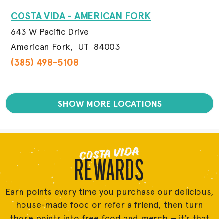
COSTA VIDA - AMERICAN FORK
643 W Pacific Drive
American Fork,
UT
84003
(385) 498-5108
SHOW MORE LOCATIONS
COSTA VIDA
REWARDS
Earn points every time you purchase our delicious,
house-made food or refer a friend, then turn
those points into free food and merch — it’s that