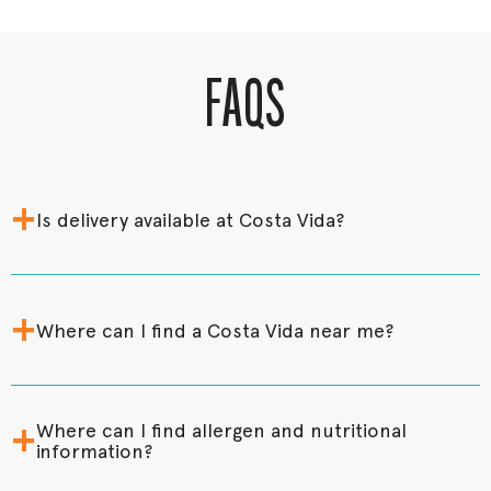
FAQS
+
Is delivery available at Costa Vida?
+
Where can I find a Costa Vida near me?
+
Where can I find allergen and nutritional
information?