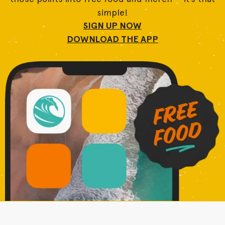
simple!
SIGN UP NOW
DOWNLOAD THE APP