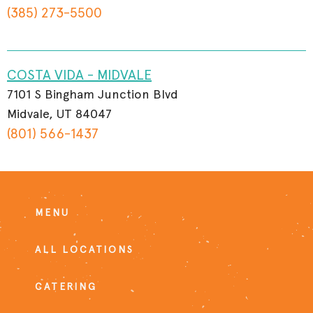
(385) 273-5500
COSTA VIDA - MIDVALE
7101 S Bingham Junction Blvd
Midvale, UT 84047
(801) 566-1437
MENU
ALL LOCATIONS
CATERING