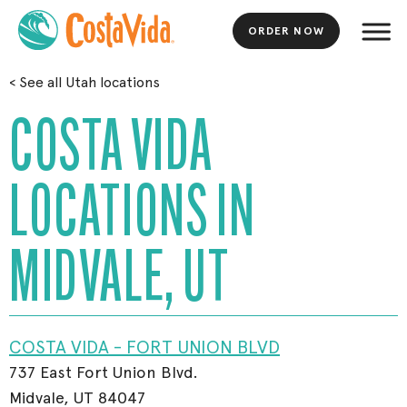
ORDER NOW
Skip
<
See all Utah locations
to
Main
COSTA VIDA
Content
LOCATIONS IN
MIDVALE, UT
COSTA VIDA - FORT UNION BLVD
737 East Fort Union Blvd.
Midvale, UT 84047