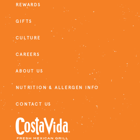
REWARDS
GIFTS
CULTURE
CAREERS
ABOUT US
NUTRITION & ALLERGEN INFO
CONTACT US