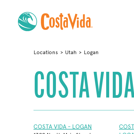
Skip
to
Locations
>
Utah
>
Logan
Main
Content
COSTA VIDA
COSTA VIDA - LOGAN
COST