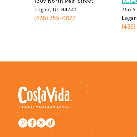
LOG
1309 North Main Street
Logan, UT 84341
756 S
(435) 755-0077
Logan
(435)