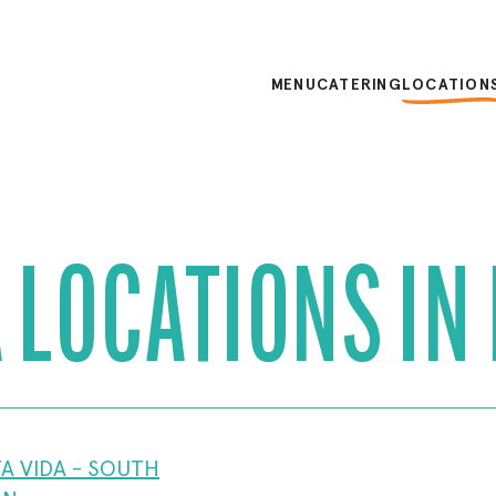
MENU
CATERING
LOCATION
 LOCATIONS IN
A VIDA - SOUTH