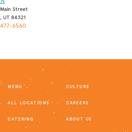
AN
 Main Street
, UT 84321
 477-6560
MENU
CULTURE
ALL LOCATIONS
CAREERS
CATERING
ABOUT US