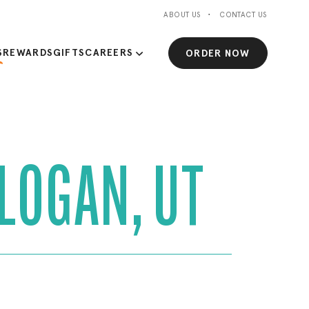
ABOUT US
CONTACT US
S
REWARDS
GIFTS
CAREERS
ORDER NOW
 LOGAN, UT