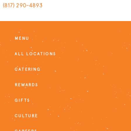
(817) 290-4893
MENU
ALL LOCATIONS
CATERING
REWARDS
GIFTS
CULTURE