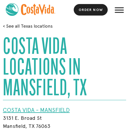
ORDER NOW
Skip
<
See all Texas locations
to
Main
COSTA VIDA
Content
LOCATIONS IN
MANSFIELD, TX
COSTA VIDA - MANSFIELD
3131 E. Broad St
Mansfield, TX 76063