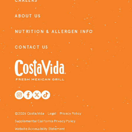
CAREERS
ABOUT US
NUTRITION & ALLERGEN INFO
CONTACT US
©2026 Costa Vida
Legal
Privacy Policy
Supplemental California Privacy Policy
Website Accessibility Statement