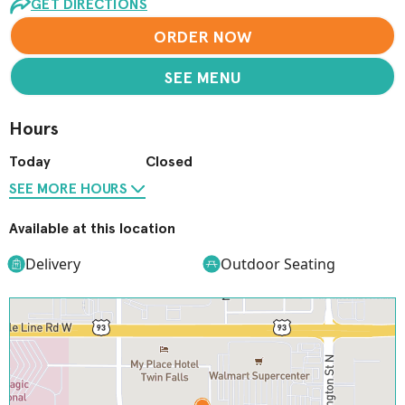
GET DIRECTIONS
ORDER NOW
SEE MENU
Hours
Today
Closed
SEE MORE HOURS
Available at this location
Delivery
Outdoor Seating