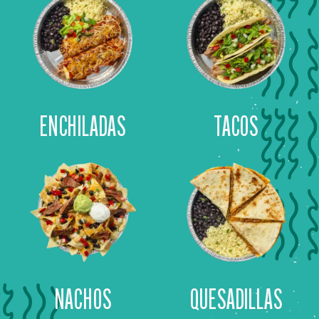
ENCHILADAS
TACOS
NACHOS
QUESADILLAS