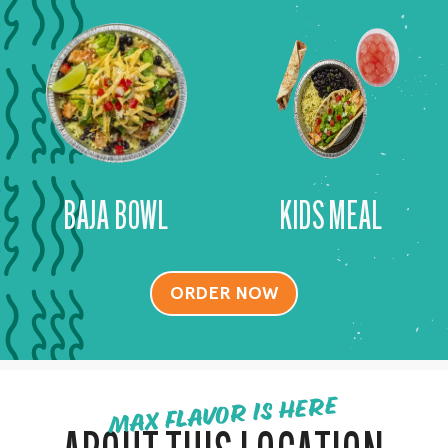
BAJA BOWL
KIDS MEAL
ORDER NOW
MAX FLAVOR IS HERE