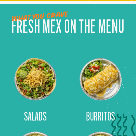
WHAT YOU CRAVE
FRESH MEX ON THE MENU
SALADS
BURRITOS