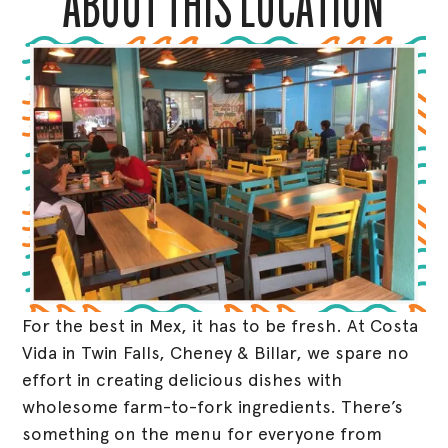
ABOUT THIS LOCATION
For the best in Mex, it has to be fresh. At Costa
Vida in Twin Falls, Cheney & Billar, we spare no
effort in creating delicious dishes with
wholesome farm-to-fork ingredients. There’s
something on the menu for everyone from