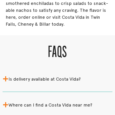
smothered enchiladas to crisp salads to snack-
able nachos to satisfy any craving. The flavor is
here, order online or visit Costa Vida in Twin
Falls, Cheney & Billar today.
FAQS
+
Is delivery available at Costa Vida?
+
Where can I find a Costa Vida near me?