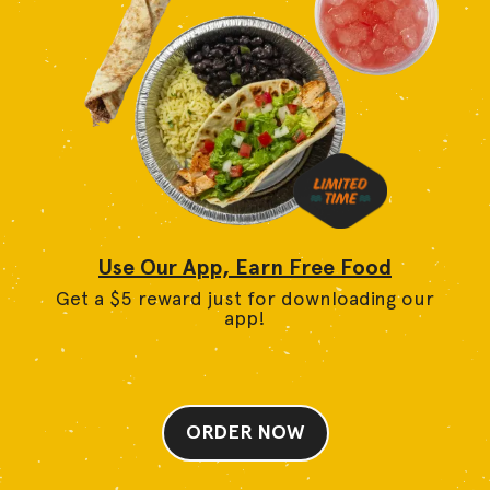
Use Our App, Earn Free Food
Get a $5 reward just for downloading our
app!
ORDER NOW