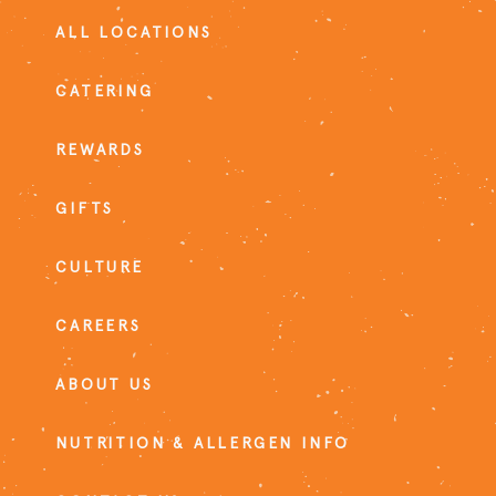
ALL LOCATIONS
CATERING
REWARDS
GIFTS
CULTURE
CAREERS
ABOUT US
NUTRITION & ALLERGEN INFO