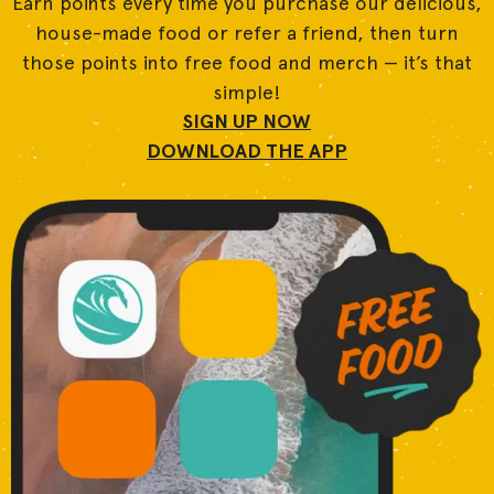
Earn points every time you purchase our delicious,
house-made food or refer a friend, then turn
those points into free food and merch — it’s that
simple!
SIGN UP NOW
DOWNLOAD THE APP