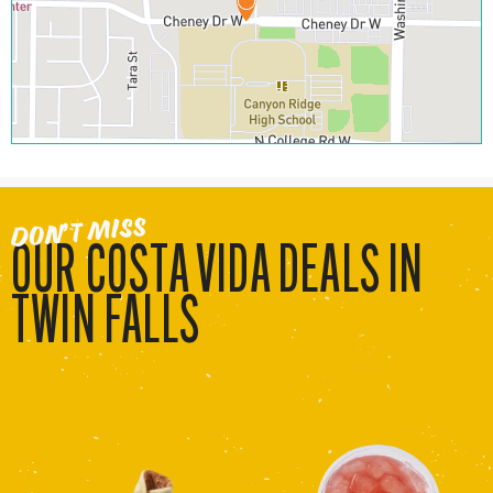
DON’T MISS
OUR COSTA VIDA DEALS IN
TWIN FALLS