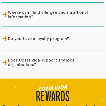
+
Where can I find allergen and nutritional
information?
+
Do you have a loyalty program?
+
Does Costa Vida support any local
organizations?
COSTA VIDA
REWARDS