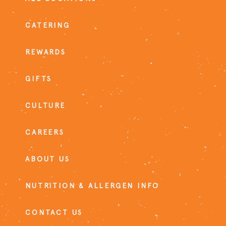
CATERING
REWARDS
GIFTS
CULTURE
CAREERS
ABOUT US
NUTRITION & ALLERGEN INFO
CONTACT US