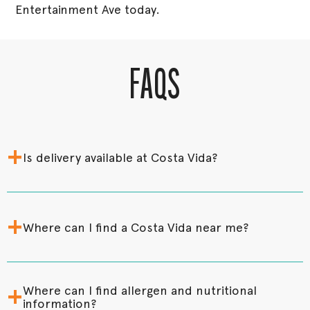
Entertainment Ave today.
FAQS
+
Is delivery available at Costa Vida?
+
Where can I find a Costa Vida near me?
+
Where can I find allergen and nutritional
information?