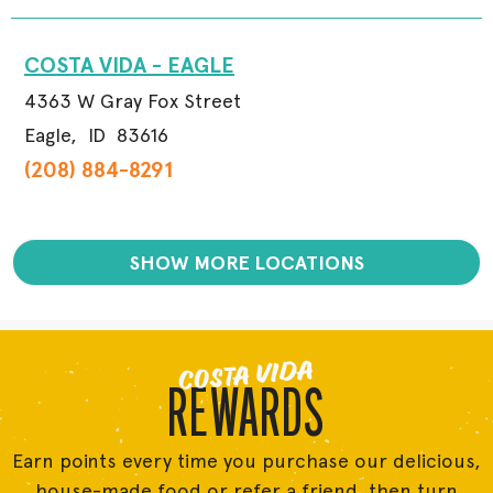
COSTA VIDA - EAGLE
4363 W Gray Fox Street
Eagle,
ID
83616
(208) 884-8291
SHOW MORE LOCATIONS
COSTA VIDA
REWARDS
Earn points every time you purchase our delicious,
house-made food or refer a friend, then turn