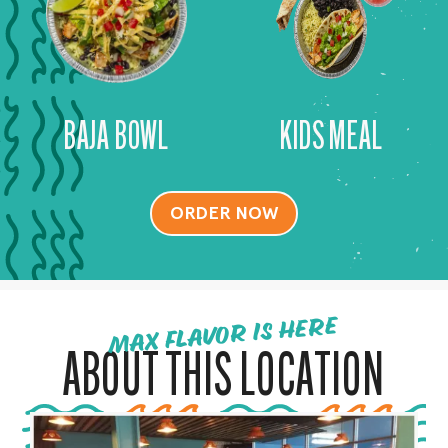
BAJA BOWL
KIDS MEAL
ORDER NOW
MAX FLAVOR IS HERE
ABOUT THIS LOCATION