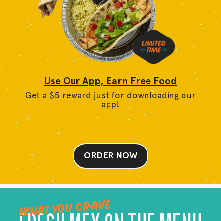
Use Our App, Earn Free Food
Get a $5 reward just for downloading our
app!
ORDER NOW
WHAT YOU CRAVE