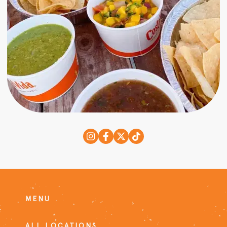
MENU
ALL LOCATIONS