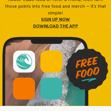
those points into free food and merch — it’s that
simple!
SIGN UP NOW
DOWNLOAD THE APP