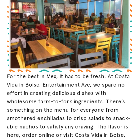
For the best in Mex, it has to be fresh. At Costa
Vida in Boise, Entertainment Ave, we spare no
effort in creating delicious dishes with
wholesome farm-to-fork ingredients. There’s
something on the menu for everyone from
smothered enchiladas to crisp salads to snack-
able nachos to satisfy any craving. The flavor is
here, order online or visit Costa Vida in Boise,