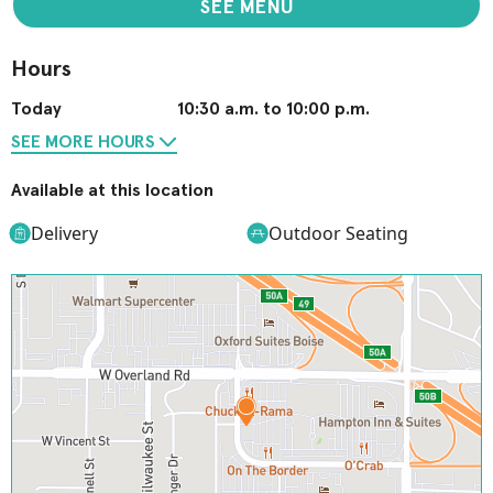
SEE MENU
Hours
Today
10:30 a.m. to 10:00 p.m.
SEE MORE HOURS
Available at this location
Delivery
Outdoor Seating