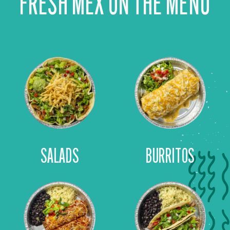
FRESH MEX ON THE MENU
SALADS
BURRITOS