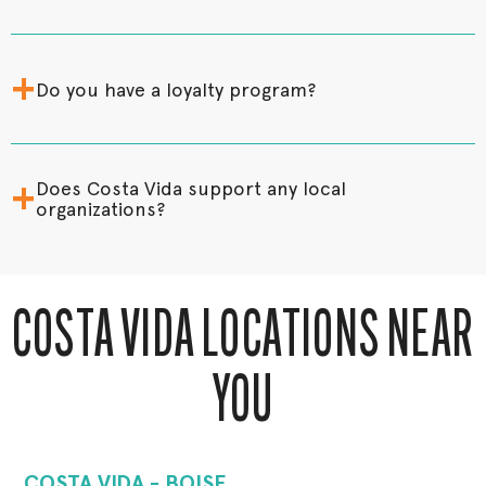
+
Do you have a loyalty program?
+
Does Costa Vida support any local
organizations?
COSTA VIDA LOCATIONS NEAR
YOU
COSTA VIDA - BOISE