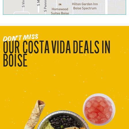
DON’T MISS
OUR COSTA VIDA DEALS IN
BOISE