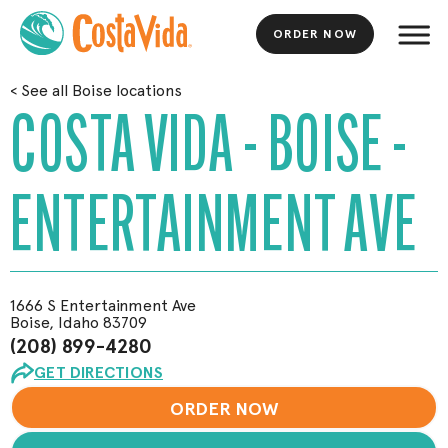
ORDER NOW
Skip
<
See all Boise locations
to
COSTA VIDA - BOISE -
Main
Content
ENTERTAINMENT AVE
1666 S Entertainment Ave
Boise, Idaho 83709
(208) 899-4280
GET DIRECTIONS
ORDER NOW