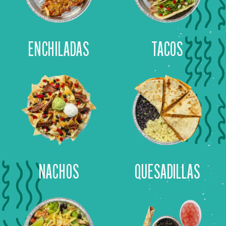
ENCHILADAS
TACOS
NACHOS
QUESADILLAS