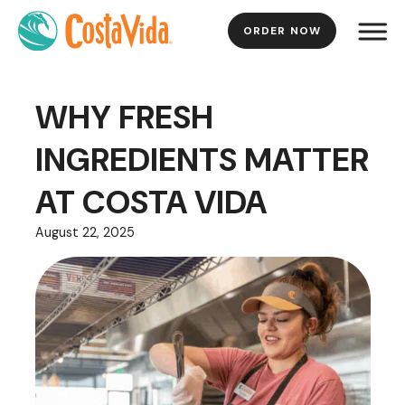
ORDER NOW
Skip
to
Main
WHY FRESH
Content
INGREDIENTS MATTER
AT COSTA VIDA
August 22, 2025