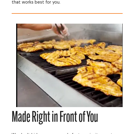
that works best for you.
Made Right in Front of You