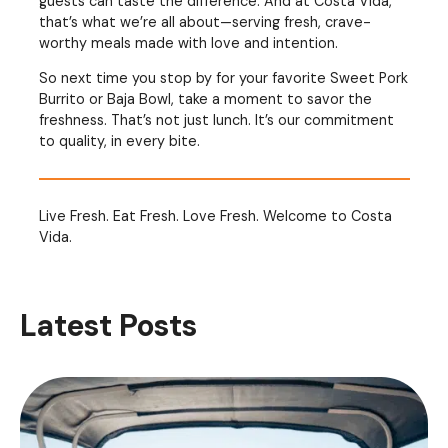
guests can taste the difference. And at Costa Vida,
that’s what we’re all about—serving fresh, crave-
worthy meals made with love and intention.
So next time you stop by for your favorite Sweet Pork
Burrito or Baja Bowl, take a moment to savor the
freshness. That’s not just lunch. It’s our commitment
to quality, in every bite.
Live Fresh. Eat Fresh. Love Fresh. Welcome to Costa
Vida.
Latest Posts