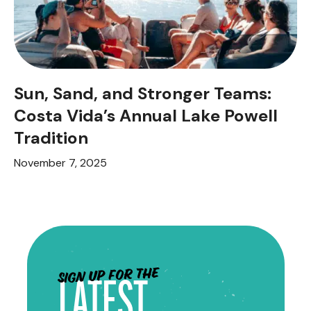
Sun, Sand, and Stronger Teams:
Costa Vida’s Annual Lake Powell
Tradition
November 7, 2025
Sign up for the
LATEST