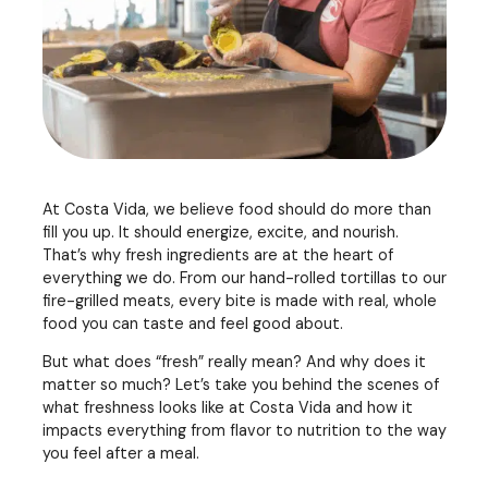
At Costa Vida, we believe food should do more than
fill you up. It should energize, excite, and nourish.
That’s why fresh ingredients are at the heart of
everything we do. From our hand-rolled tortillas to our
fire-grilled meats, every bite is made with real, whole
food you can taste and feel good about.
But what does “fresh” really mean? And why does it
matter so much? Let’s take you behind the scenes of
what freshness looks like at Costa Vida and how it
impacts everything from flavor to nutrition to the way
you feel after a meal.