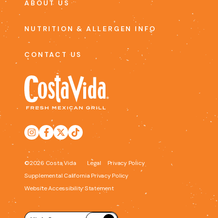
ABOUT US
NUTRITION & ALLERGEN INFO
CONTACT US
©2026 Costa Vida
Legal
Privacy Policy
Supplemental California Privacy Policy
Website Accessibility Statement