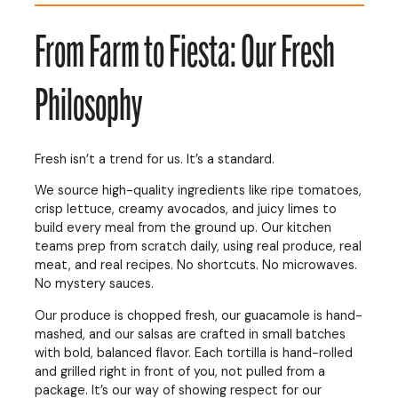
From Farm to Fiesta: Our Fresh
Philosophy
Fresh isn’t a trend for us. It’s a standard.
We source high-quality ingredients like ripe tomatoes,
crisp lettuce, creamy avocados, and juicy limes to
build every meal from the ground up. Our kitchen
teams prep from scratch daily, using real produce, real
meat, and real recipes. No shortcuts. No microwaves.
No mystery sauces.
Our produce is chopped fresh, our guacamole is hand-
mashed, and our salsas are crafted in small batches
with bold, balanced flavor. Each tortilla is hand-rolled
and grilled right in front of you, not pulled from a
package. It’s our way of showing respect for our