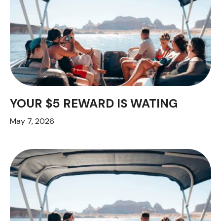
YOUR $5 REWARD IS WATING
May 7, 2026