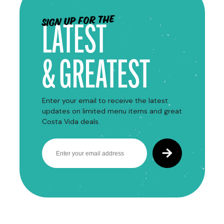
Sign up for the
LATEST
& GREATEST
Enter your email to receive the latest
updates on limited menu items and great
Costa Vida deals.
Email