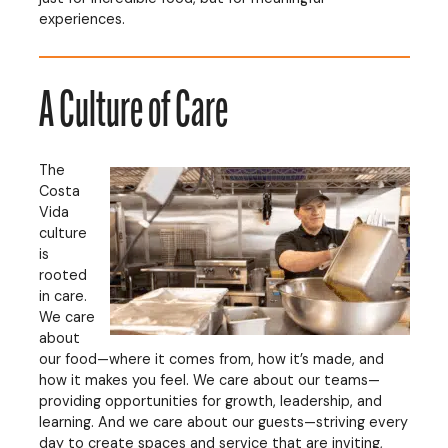
experiences.
A Culture of Care
The
Costa
Vida
culture
is
rooted
in care.
We care
about
our food—where it comes from, how it’s made, and
how it makes you feel. We care about our teams—
providing opportunities for growth, leadership, and
learning. And we care about our guests—striving every
day to create spaces and service that are inviting,