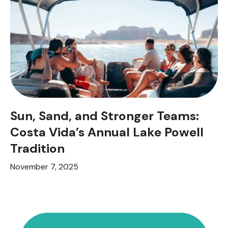
Sun, Sand, and Stronger Teams:
Costa Vida’s Annual Lake Powell
Tradition
November 7, 2025