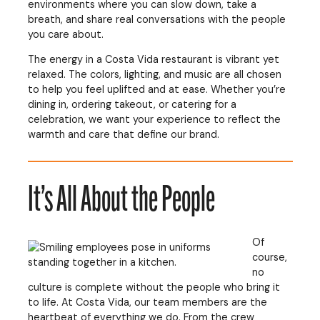
environments where you can slow down, take a
breath, and share real conversations with the people
you care about.
The energy in a Costa Vida restaurant is vibrant yet
relaxed. The colors, lighting, and music are all chosen
to help you feel uplifted and at ease. Whether you’re
dining in, ordering takeout, or catering for a
celebration, we want your experience to reflect the
warmth and care that define our brand.
It’s All About the People
Of
course,
no
culture is complete without the people who bring it
to life. At Costa Vida, our team members are the
heartbeat of everything we do. From the crew