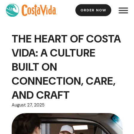
ORDER NOW
Skip
to
Main
THE HEART OF COSTA
Content
VIDA: A CULTURE
BUILT ON
CONNECTION, CARE,
AND CRAFT
August 27, 2025