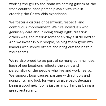
working the grill to the team welcoming guests at the
front counter, each person plays a vital role in
creating the Costa Vida experience.
We foster a culture of teamwork, respect, and
continuous improvement. We hire individuals who
genuinely care about doing things right, treating
others well, and making someone’s day a little better.
And we invest in our people, helping them grow into
leaders who inspire others and bring out the best in
their teams.
We’re also proud to be part of so many communities.
Each of our locations reflects the spirit and
personality of the people who live and work nearby.
We support local causes, partner with schools and
nonprofits, and look for ways to give back. Because
being a good neighbor is just as important as being a
great restaurant.