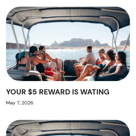
YOUR $5 REWARD IS WATING
May 7, 2026