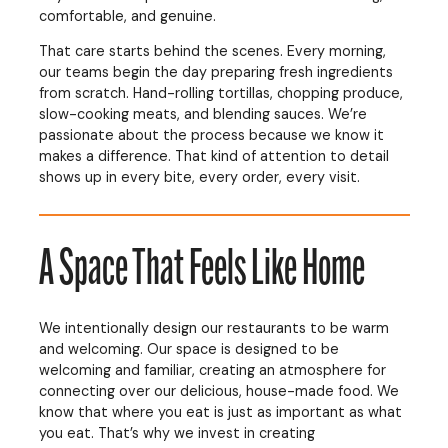
comfortable, and genuine.
That care starts behind the scenes. Every morning,
our teams begin the day preparing fresh ingredients
from scratch. Hand-rolling tortillas, chopping produce,
slow-cooking meats, and blending sauces. We’re
passionate about the process because we know it
makes a difference. That kind of attention to detail
shows up in every bite, every order, every visit.
A Space That Feels Like Home
We intentionally design our restaurants to be warm
and welcoming. Our space is designed to be
welcoming and familiar, creating an atmosphere for
connecting over our delicious, house-made food. We
know that where you eat is just as important as what
you eat. That’s why we invest in creating