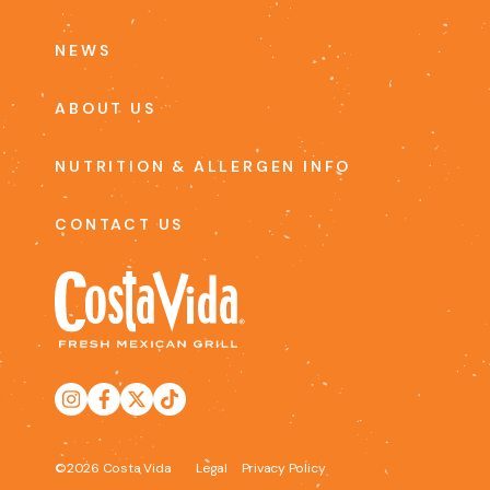
NEWS
ABOUT US
NUTRITION & ALLERGEN INFO
CONTACT US
©2026 Costa Vida
Legal
Privacy Policy