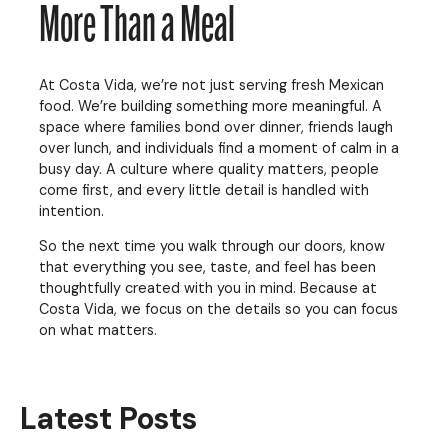
More Than a Meal
At Costa Vida, we’re not just serving fresh Mexican
food. We’re building something more meaningful. A
space where families bond over dinner, friends laugh
over lunch, and individuals find a moment of calm in a
busy day. A culture where quality matters, people
come first, and every little detail is handled with
intention.
So the next time you walk through our doors, know
that everything you see, taste, and feel has been
thoughtfully created with you in mind. Because at
Costa Vida, we focus on the details so you can focus
on what matters.
Latest Posts