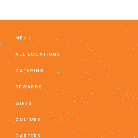
MENU
ALL LOCATIONS
CATERING
REWARDS
GIFTS
CULTURE
CAREERS