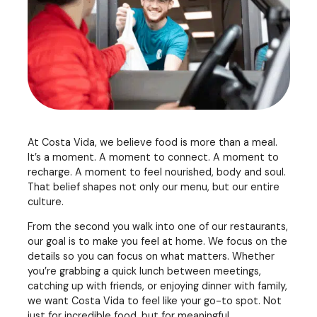
At Costa Vida, we believe food is more than a meal.
It’s a moment. A moment to connect. A moment to
recharge. A moment to feel nourished, body and soul.
That belief shapes not only our menu, but our entire
culture.
From the second you walk into one of our restaurants,
our goal is to make you feel at home. We focus on the
details so you can focus on what matters. Whether
you’re grabbing a quick lunch between meetings,
catching up with friends, or enjoying dinner with family,
we want Costa Vida to feel like your go-to spot. Not
just for incredible food, but for meaningful