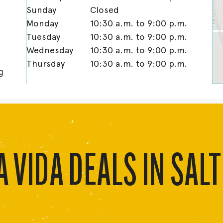
Sunday
Closed
Monday
10:30 a.m. to 9:00 p.m.
Tuesday
10:30 a.m. to 9:00 p.m.
Wednesday
10:30 a.m. to 9:00 p.m.
Thursday
10:30 a.m. to 9:00 p.m.
g
 VIDA DEALS IN SALT