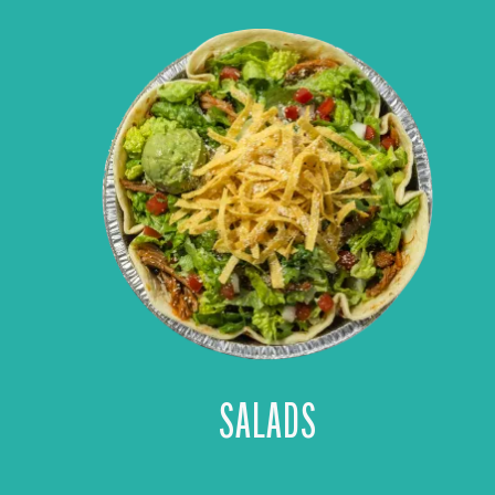
SALADS