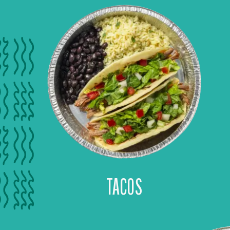
TACOS