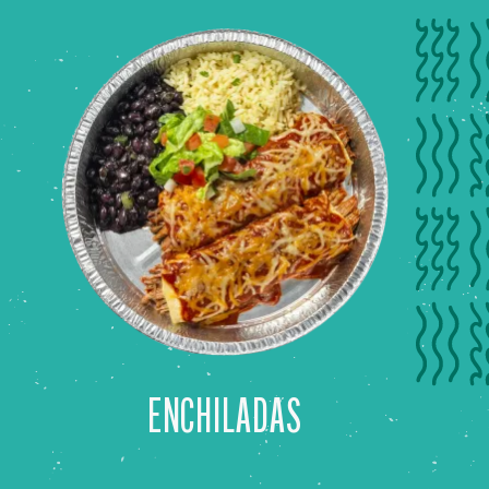
ENCHILADAS