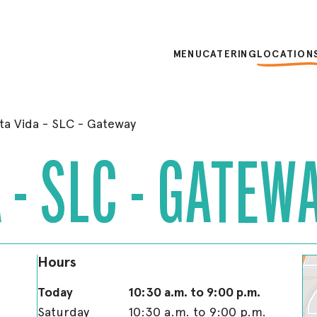
MENU
CATERING
LOCATION
ta Vida - SLC - Gateway
 - SLC - GATEW
Hours
Today
10:30 a.m. to 9:00 p.m.
Saturday
10:30 a.m. to 9:00 p.m.