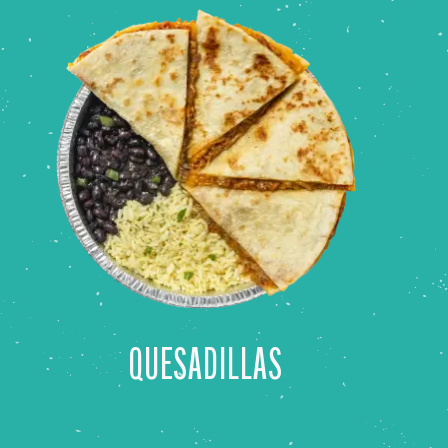
QUESADILLAS