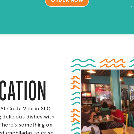
ORDER NOW
OCATION
 At Costa Vida in SLC,
 delicious dishes with
There’s something on
 enchiladas to crisp