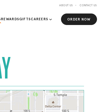
ABOUT US
CONTACT US
S
REWARDS
GIFTS
CAREERS
ORDER NOW
AY