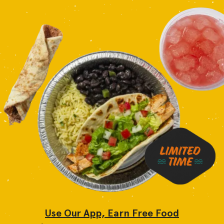
Use Our App, Earn Free Food