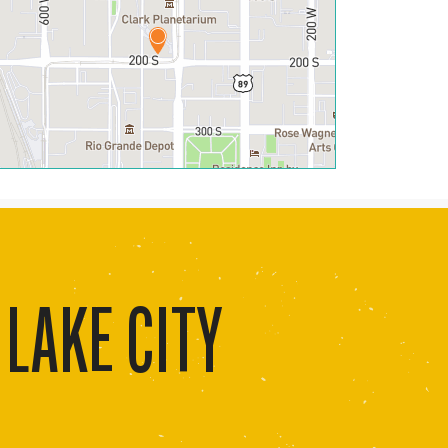
 LAKE CITY