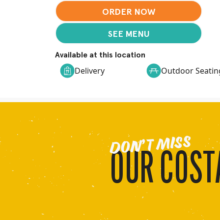
ORDER NOW
SEE MENU
Available at this location
Delivery
Outdoor Seatin
DON’T MISS
OUR COSTA