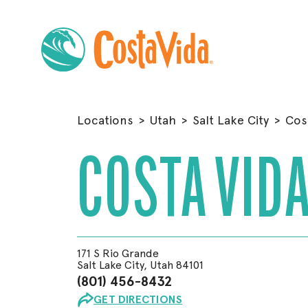
Skip
to
Locations
>
Utah
>
Salt Lake City
>
Cos
Main
Content
COSTA VIDA
171 S Rio Grande
Salt Lake City, Utah 84101
(801) 456-8432
GET DIRECTIONS