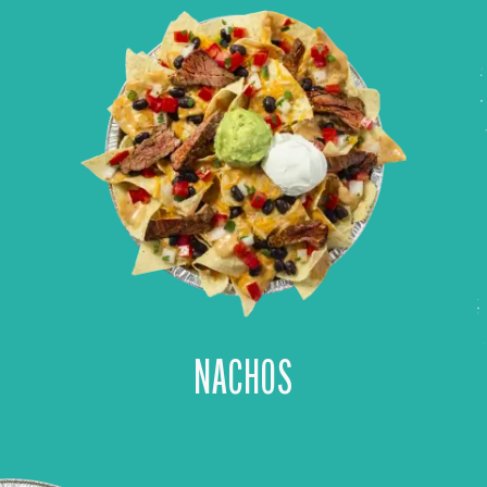
NACHOS