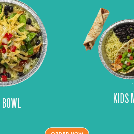
KIDS 
A BOWL