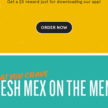
Get a $5 reward just for downloading our app!
ORDER NOW
AT YOU CRAVE
RESH MEX ON THE ME