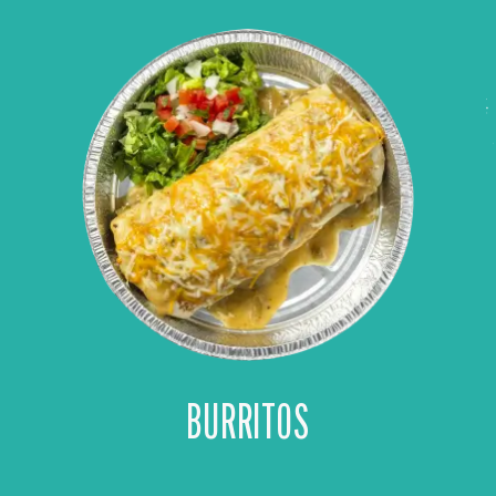
BURRITOS