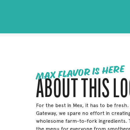
MAX FLAVOR IS HERE
ABOUT THIS L
For the best in Mex, it has to be fresh.
Gateway, we spare no effort in creating
wholesome farm-to-fork ingredients. 
the menu for everyone from smothered